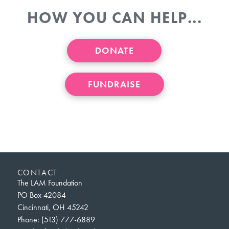
HOW YOU CAN HELP...
DONATE
FUNDRAISE
CONTACT
The LAM Foundation
PO Box 42084
Cincinnati, OH 45242
Phone: (513) 777-6889