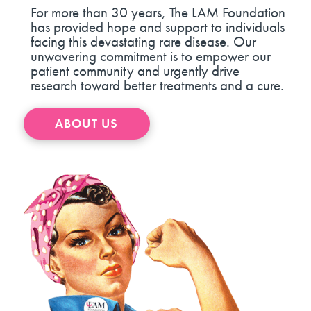
For more than 30 years, The LAM Foundation
has provided hope and support to individuals
facing this devastating rare disease. Our
unwavering commitment is to empower our
patient community and urgently drive
research toward better treatments and a cure.
ABOUT US