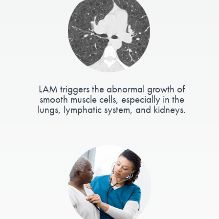
LAM triggers the abnormal growth of
smooth muscle cells, especially in the
lungs, lymphatic system, and kidneys.