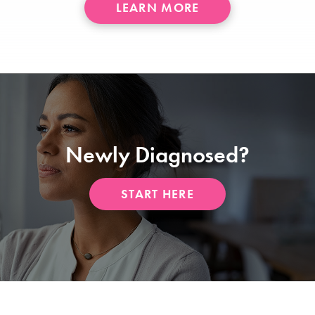
ABOUT
LEARN MORE
LAM
Newly Diagnosed?
START HERE