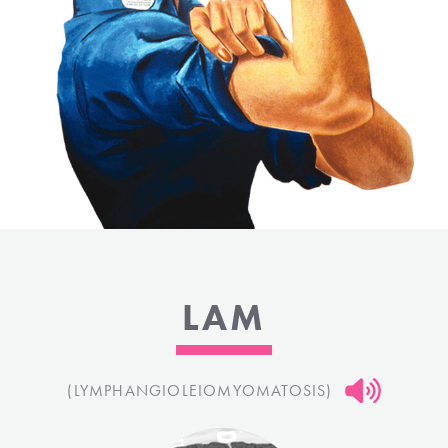
LAM
(LYMPHANGIOLEIOMYOMATOSIS)