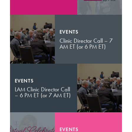
EVENTS
Clinic Director Call – 7
AM ET (or 6 PM ET)
EVENTS
LAM Clinic Director Call
– 6 PM ET (or 7 AM ET)
EVENTS