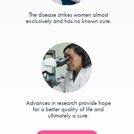
The disease strikes women almost
exclusively and has no known cure.
Advances in research provide hope
for a better quality of life and
ultimately a cure.