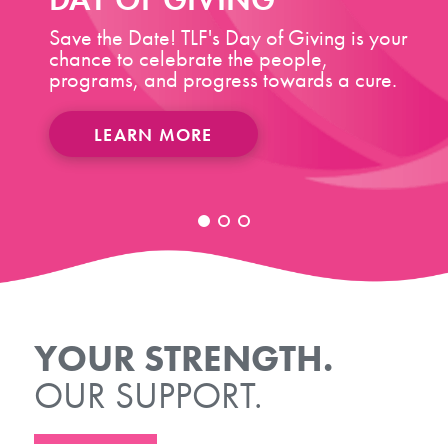
Save the Date! TLF's Day of Giving is your
chance to celebrate the people,
programs, and progress towards a cure.
LEARN MORE
YOUR STRENGTH.
OUR SUPPORT.