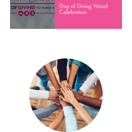
Day of Giving Virtual
Celebration