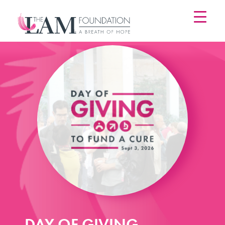
Skip
to
content
DAY OF GIVING