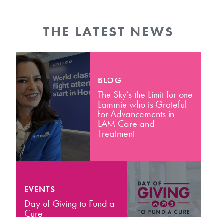
THE LATEST NEWS
BLOG
The Sky’s the Limit for one
Lammie who is Grateful
for Advancements in
LAM Care and
Treatment
EVENTS
Day of Giving to Fund a
Cure