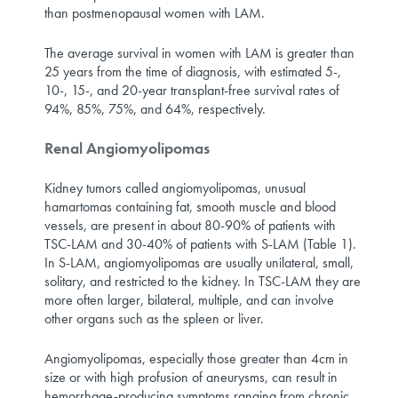
than postmenopausal women with LAM.
The average survival in women with LAM is greater than
25 years from the time of diagnosis, with estimated 5-,
10-, 15-, and 20-year transplant-free survival rates of
94%, 85%, 75%, and 64%, respectively.
Renal Angiomyolipomas
Kidney tumors called angiomyolipomas, unusual
hamartomas containing fat, smooth muscle and blood
vessels, are present in about 80-90% of patients with
TSC-LAM and 30-40% of patients with S-LAM (Table 1).
In S-LAM, angiomyolipomas are usually unilateral, small,
solitary, and restricted to the kidney. In TSC-LAM they are
more often larger, bilateral, multiple, and can involve
other organs such as the spleen or liver.
Angiomyolipomas, especially those greater than 4cm in
size or with high profusion of aneurysms, can result in
hemorrhage-producing symptoms ranging from chronic