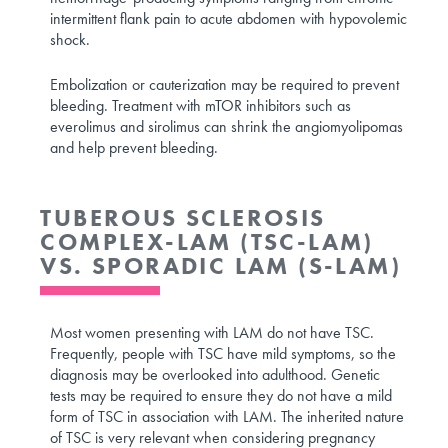
intermittent flank pain to acute abdomen with hypovolemic
shock.
Embolization or cauterization may be required to prevent
bleeding. Treatment with mTOR inhibitors such as
everolimus and sirolimus can shrink the angiomyolipomas
and help prevent bleeding.
TUBEROUS SCLEROSIS
COMPLEX-LAM (TSC-LAM)
VS. SPORADIC LAM (S-LAM)
Most women presenting with LAM do not have TSC.
Frequently, people with TSC have mild symptoms, so the
diagnosis may be overlooked into adulthood. Genetic
tests may be required to ensure they do not have a mild
form of TSC in association with LAM. The inherited nature
of TSC is very relevant when considering pregnancy