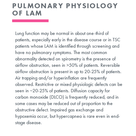
PULMONARY PHYSIOLOGY
OF LAM
Lung function may be normal in about one-third of
patients, especially early in the disease course or in TSC
patients whose LAM is identified through screening and
have no pulmonary symptoms. The most common
abnormality detected on spirometry is the presence of
airflow obstruction, seen in >50% of patients. Reversible
airflow obstruction is present in up to 20-25% of patients.
Air trapping and/or hyperinflation are frequently
observed. Restrictive or mixed physiologic defects can be
seen in ~20-25% of patients. Diffusion capacity for
carbon monoxide (DLCO) is frequently reduced, and in
some cases may be reduced out of proportion to the
obstructive defect. Impaired gas exchange and
hypoxemia occur, but hypercapnea is rare even in end-
stage disease.