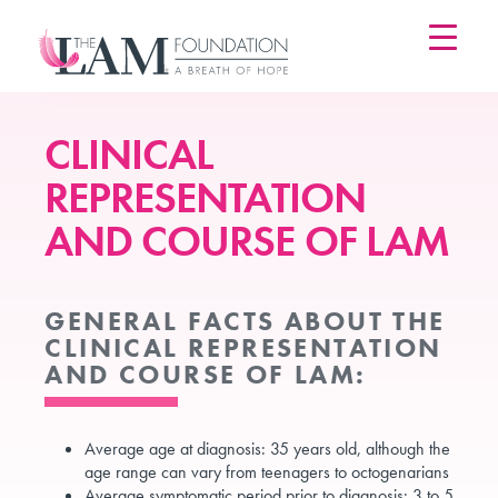
Skip
to
content
CLINICAL
REPRESENTATION
AND COURSE OF LAM
GENERAL FACTS ABOUT THE
CLINICAL REPRESENTATION
AND COURSE OF LAM:
Average age at diagnosis: 35 years old, although the
age range can vary from teenagers to octogenarians
Average symptomatic period prior to diagnosis: 3 to 5