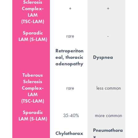
Sclerosis
Complex-
+
+
LAM
(TSC-LAM)
Sporadic
rare
-
LAM (S-LAM)
Retroperiton
eal, thoracic
Dyspnea
adenopathy
Tuberous
Sclerosis
Complex-
rare
less common
LAM
(TSC-LAM)
Sporadic
35-40%
more common
LAM (S-LAM)
Pneumothora
Chylothorax
x