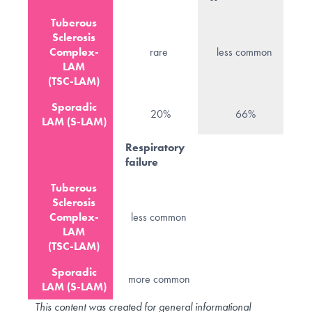
Tuberous
Sclerosis
Complex-
rare
less common
LAM
(TSC-LAM)
Sporadic
20%
66%
LAM (S-LAM)
Respiratory
failure
Tuberous
Sclerosis
Complex-
less common
LAM
(TSC-LAM)
Sporadic
more common
LAM (S-LAM)
This content was created for general informational