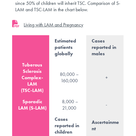
since 50% of children will inherit TSC. Comparison of S-
LAM and TSC-LAM in the chart below.
Living with LAM and Pregnancy
Estimated
Cases
patients
reported in
globally
males
Tuberous
Sclerosis
80,000 –
Complex-
+
160,000
LAM
(TSC-LAM)
Sporadic
8,000 –
-
LAM (S-LAM)
21,000
Cases
Ascertainme
reported in
nt
children