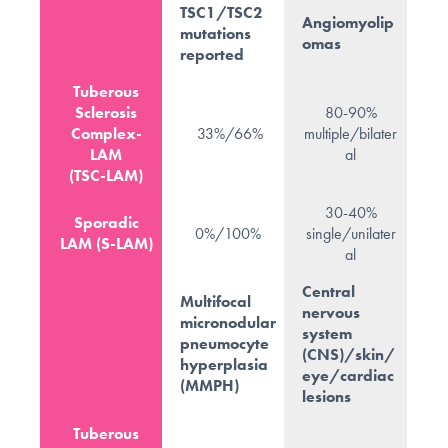
TSC1/TSC2
Angiomyolip
mutations
omas
reported
Tuberous
Sclerosis
80-90%
Complex-
33%/66%
multiple/bilater
LAM
al
(TSC-LAM)
30-40%
Sporadic
0%/100%
single/unilater
LAM (S-LAM)
al
Central
Multifocal
nervous
micronodular
system
pneumocyte
(CNS)/skin/
hyperplasia
eye/cardiac
(MMPH)
lesions
Tuberous