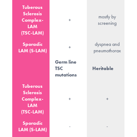
Tuberous
Sclerosis
mostly by
Complex-
+
screening
LAM
(TSC-LAM)
Sporadic
dyspnea and
+
LAM (S-LAM)
pneumothorax
Germ line
TSC
Heritable
mutations
Tuberous
Sclerosis
Complex-
+
+
LAM
(TSC-LAM)
Sporadic
-
-
LAM (S-LAM)