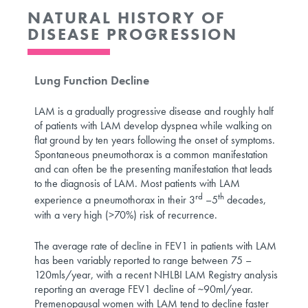
NATURAL HISTORY OF
DISEASE PROGRESSION
Lung Function Decline
LAM is a gradually progressive disease and roughly half
of patients with LAM develop dyspnea while walking on
flat ground by ten years following the onset of symptoms.
Spontaneous pneumothorax is a common manifestation
and can often be the presenting manifestation that leads
to the diagnosis of LAM. Most patients with LAM
rd
th
experience a pneumothorax in their 3
–5
decades,
with a very high (>70%) risk of recurrence.
The average rate of decline in FEV1 in patients with LAM
has been variably reported to range between 75 –
120mls/year, with a recent NHLBI LAM Registry analysis
reporting an average FEV1 decline of ~90ml/year.
Premenopausal women with LAM tend to decline faster