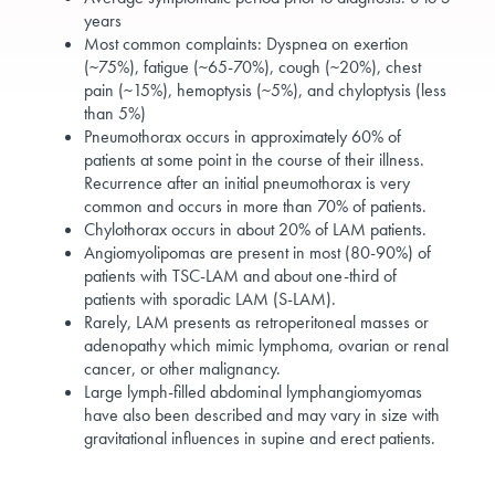
years
Most common complaints: Dyspnea on exertion
(~75%), fatigue (~65-70%), cough (~20%), chest
pain (~15%), hemoptysis (~5%), and chyloptysis (less
than 5%)
Pneumothorax occurs in approximately 60% of
patients at some point in the course of their illness.
Recurrence after an initial pneumothorax is very
common and occurs in more than 70% of patients.
Chylothorax occurs in about 20% of LAM patients.
Angiomyolipomas are present in most (80-90%) of
patients with TSC-LAM and about one-third of
patients with sporadic LAM (S-LAM).
Rarely, LAM presents as retroperitoneal masses or
adenopathy which mimic lymphoma, ovarian or renal
cancer, or other malignancy.
Large lymph-filled abdominal lymphangiomyomas
have also been described and may vary in size with
gravitational influences in supine and erect patients.