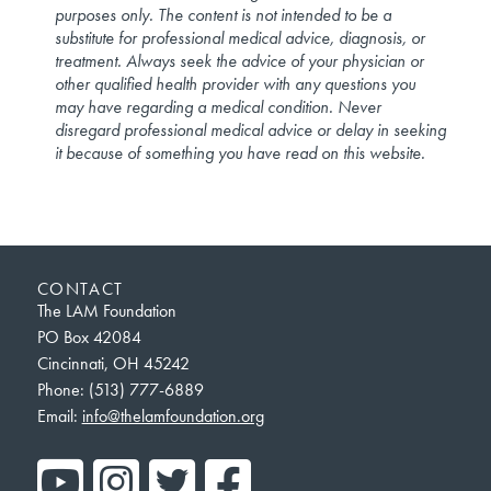
purposes only. The content is not intended to be a
substitute for professional medical advice, diagnosis, or
treatment. Always seek the advice of your physician or
other qualified health provider with any questions you
may have regarding a medical condition. Never
disregard professional medical advice or delay in seeking
it because of something you have read on this website.
CONTACT
The LAM Foundation
PO Box 42084
Cincinnati, OH 45242
Phone: (513) 777-6889
Email:
info@thelamfoundation.org