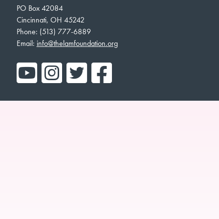
PO Box 42084
Cincinnati, OH 45242
Phone: (513) 777-6889
Email:
info@thelamfoundation.org