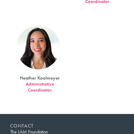
Coordinator
Heather Koolmeyer
Administrative
Coordinator
CONTACT
The LAM Foundation