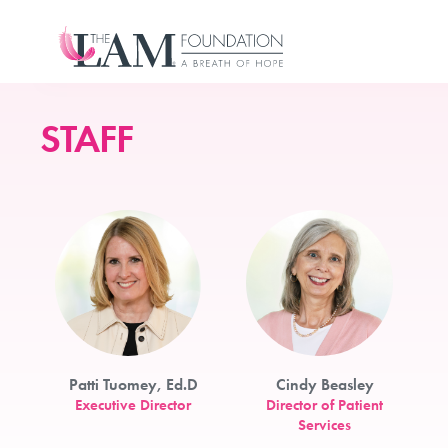
Skip
to
content
STAFF
Patti Tuomey, Ed.D
Cindy Beasley
Executive Director
Director of Patient
Services