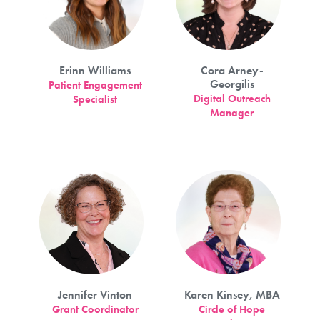
Erinn Williams
Cora Arney-
Georgilis
Patient Engagement
Digital Outreach
Specialist
Manager
Jennifer Vinton
Karen Kinsey, MBA
Grant Coordinator
Circle of Hope