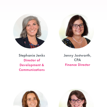
Stephanie Jenks
Jenny Jostworth,
CPA
Director of
Finance Director
Development &
Communications