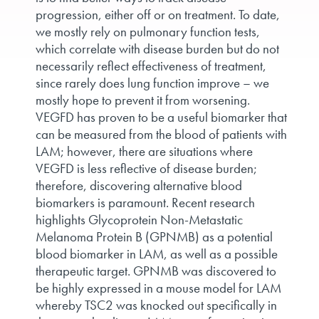
progression, either off or on treatment. To date,
we mostly rely on pulmonary function tests,
which correlate with disease burden but do not
necessarily reflect effectiveness of treatment,
since rarely does lung function improve – we
mostly hope to prevent it from worsening.
VEGFD has proven to be a useful biomarker that
can be measured from the blood of patients with
LAM; however, there are situations where
VEGFD is less reflective of disease burden;
therefore, discovering alternative blood
biomarkers is paramount. Recent research
highlights Glycoprotein Non-Metastatic
Melanoma Protein B (GPNMB) as a potential
blood biomarker in LAM, as well as a possible
therapeutic target. GPNMB was discovered to
be highly expressed in a mouse model for LAM
whereby TSC2 was knocked out specifically in