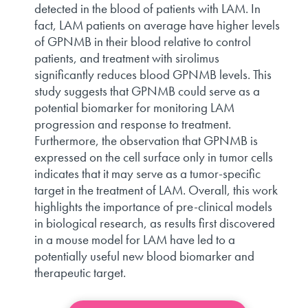
detected in the blood of patients with LAM. In
fact, LAM patients on average have higher levels
of GPNMB in their blood relative to control
patients, and treatment with sirolimus
significantly reduces blood GPNMB levels. This
study suggests that GPNMB could serve as a
potential biomarker for monitoring LAM
progression and response to treatment.
Furthermore, the observation that GPNMB is
expressed on the cell surface only in tumor cells
indicates that it may serve as a tumor-specific
target in the treatment of LAM. Overall, this work
highlights the importance of pre-clinical models
in biological research, as results first discovered
in a mouse model for LAM have led to a
potentially useful new blood biomarker and
therapeutic target.