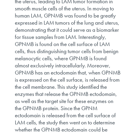
the uterus, leading to LAM tumor formation in
smooth muscle cells of the uterus. In moving to
human LAM, GPNMB was found to be greatly
expressed in LAM tumors of the lung and uterus,
demonstrating that it could serve as a biomarker
for tissue samples from LAM. Interestingly,
GPNMB is found on the cell surface of LAM
cells, thus distinguishing tumor cells from benign
melanocytic cells, where GPNMB is found
almost exclusively intracellularly. Moreover,
GPNMB has an ectodomain that, when GPNMB
is expressed on the cell surface, is released from
the cell membrane. This study identified the
enzymes that release the GPNMB ectodomain,
as well as the target site for these enzymes on
the GPNMB protein. Since the GPNM
ectodomain is released from the cell surface of
LAM cells, the study then went on to determine
whether the GPNMB ectodomain could be