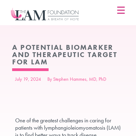
Skip
to
content
A POTENTIAL BIOMARKER
AND THERAPEUTIC TARGET
FOR LAM
July 19, 2024
By Stephen Hammes, MD, PhD
One of the greatest challenges in caring for
patients with lymphangioleiomyomatosis (LAM)
is to find better ways to track disease