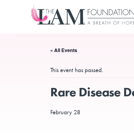
Skip
to
content
« All Events
This event has passed.
Rare Disease 
February 28