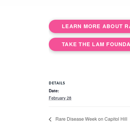
LEARN MORE ABOUT RA
TAKE THE LAM FOUNDA
DETAILS
Date:
February 28
Rare Disease Week on Capitol Hill