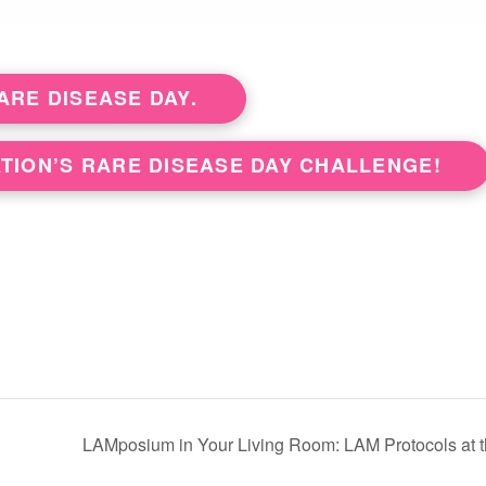
RE DISEASE DAY.
TION’S RARE DISEASE DAY CHALLENGE!
LAMposium in Your Living Room: LAM Protocols at the