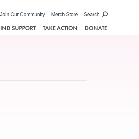
Join Our Community
Merch Store
Search
FIND SUPPORT
TAKE ACTION
DONATE