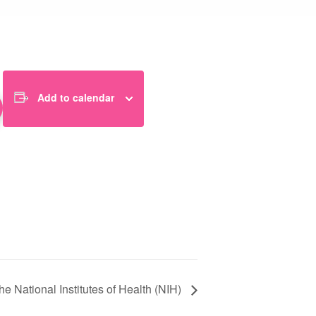
Add to calendar
 National Institutes of Health (NIH)