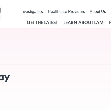
Investigators
Healthcare Providers
About Us
GET THE LATEST
LEARN ABOUT LAM
Day