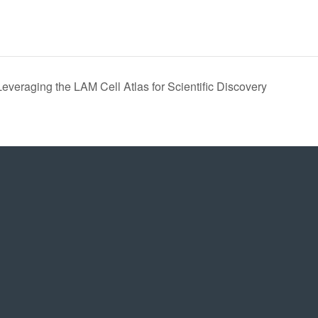
veraging the LAM Cell Atlas for Scientific Discovery