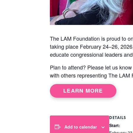
The LAM Foundation is proud to onc
taking place February 24–26, 2026.
educate congressional leaders and 
Plan to attend? Please let us know
with others representing The LAM 
LEARN MORE
DETAILS
Start:
Add to calendar
February 23