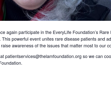
e again participate in the EveryLife Foundation’s Rare 
 This powerful event unites rare disease patients and a
raise awareness of the issues that matter most to our 
 at
patientservices@thelamfoundation.org
so we can coor
Foundation.