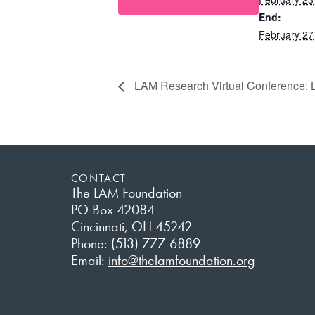
End:
February 27
LAM Research Virtual Conference: Le
CONTACT
The LAM Foundation
PO Box 42084
Cincinnati, OH 45242
Phone: (513) 777-6889
Email:
info@thelamfoundation.org