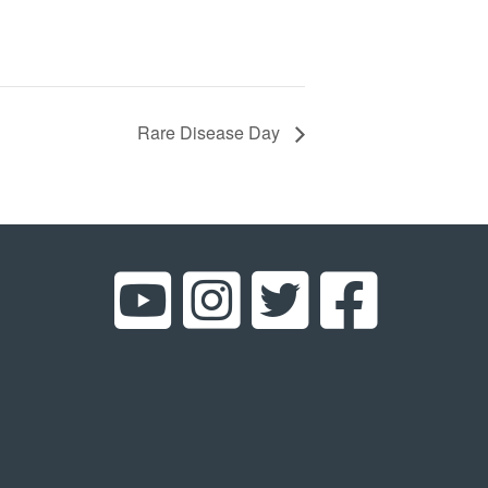
Rare Disease Day