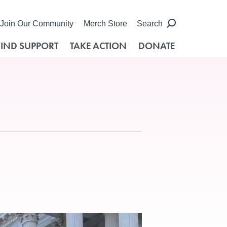
Join Our Community
Merch Store
Search
FIND SUPPORT
TAKE ACTION
DONATE