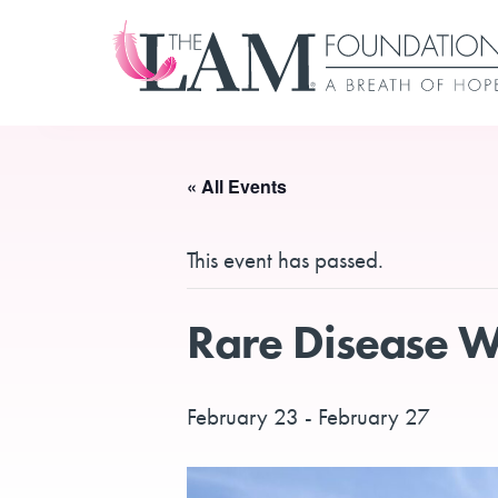
Skip
to
content
« All Events
This event has passed.
Rare Disease We
February 23
-
February 27