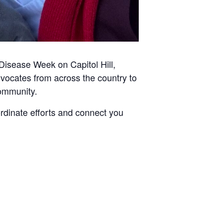
Disease Week on Capitol Hill,
dvocates from across the country to
community.
dinate efforts and connect you