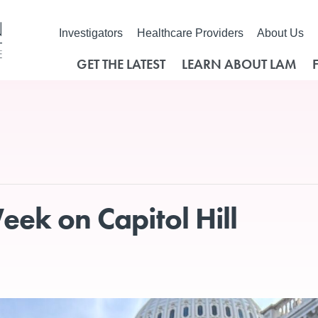
Investigators
Healthcare Providers
About Us
GET THE LATEST
LEARN ABOUT LAM
ek on Capitol Hill